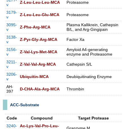
3177-
Z-Leu-Leu-Leu-MCA
Proteasome
v
3179-
Z-Leu-Leu-Glu-MCA
Proteasome
v
3095-
Plasma Kallikrein, Cathepsin
Z-Phe-Arg-MCA
v
B/L, and Arg-Gingipain
3138-
Z-Pyr-Gly-Arg-MCA
Factor Xa
v
3156-
Amyloid A4-generating
Z-Val-Lys-Met-MCA
v
enzyme and Proteasome
3211-
Z-Val-Val-Arg-MCA
Cathepsin S/L
v
3206-
Ubiquitin-MCA
Deubiquitinating Enzyme
v
AH-
D-CHA-Ala-Arg-MCA
Thrombin
397
ACC-Substrate
Code
Compound
Target Protease
3240-
Ac-Lys-Val-Pro-Leu-
Granzyme M