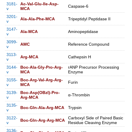
3181-
Ac-Val-Glu-Ile-Asp-
Caspase-6
v
MCA
3201-
Ala-Ala-Phe-MCA
Tripeptidyl Peptidase II
v
3147-
Ala-MCA
Aminopeptidase
v
3099-
AMC
Reference Compound
v
3113-
Arg-MCA
Cathepsin H
v
3144-
Boc-Ala-Gly-Pro-Arg-
rANP Precursor Processing
v
MCA
Enzyme
3155-
Boc-Arg-Val-Arg-Arg-
Furin
v
MCA
3139-
Boc-Asp(OBzl)-Pro-
α-Thrombin
v
Arg-MCA
3135-
Boc-Gln-Ala-Arg-MCA
Trypsin
v
3122-
Carboxyl Side of Paired Basic
Boc-Gln-Arg-Arg-MCA
v
Residue Cleaving Enzyme
3136-