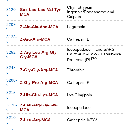
Chymotrypsin,
3120-
Suc-Leu-Leu-Val-Tyr-
Ingensin/Proteasome and
v
MCA
Calpain
3209-
Z-Ala-Ala-Asn-MCA
Legumain
v
3123-
Z-Arg-Arg-MCA
Cathepsin B
v
Isopeptidase T and SARS-
3252-
Z-Arg-Leu-Arg-Gly-
CoV/SARS-CoV-2 Papain-like
v
Gly-MCA
pro
Protease (PL
)
3248-
Z-Gly-Gly-Arg-MCA
Thrombin
v
3208-
Z-Gly-Pro-Arg-MCA
Cathepsin K
v
3215-
Z-His-Glu-Lys-MCA
Lys-Gingipain
v
3176-
Z-Leu-Arg-Gly-Gly-
Isopeptidase T
v
MCA
3210-
Z-Leu-Arg-MCA
Cathepsin K/S/V
v