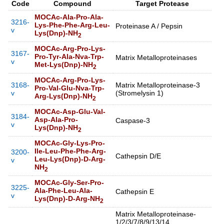
Code
Compound
Target Protease
MOCAc-Ala-Pro-Ala-
3216-
Lys-Phe-Phe-Arg-Leu-
Proteinase A / Pepsin
v
Lys(Dnp)-NH
2
MOCAc-Arg-Pro-Lys-
3167-
Pro-Tyr-Ala-Nva-Trp-
Matrix Metalloproteinases
v
Met-Lys(Dnp)-NH
2
MOCAc-Arg-Pro-Lys-
3168-
Matrix Metalloproteinase-3
Pro-Val-Glu-Nva-Trp-
v
(Stromelysin 1)
Arg-Lys(Dnp)-NH
2
MOCAc-Asp-Glu-Val-
3184-
Asp-Ala-Pro-
Caspase-3
v
Lys(Dnp)-NH
2
MOCAc-Gly-Lys-Pro-
Ile-Leu-Phe-Phe-Arg-
3200-
Cathepsin D/E
Leu-Lys(Dnp)-D-Arg-
v
NH
2
MOCAc-Gly-Ser-Pro-
3225-
Ala-Phe-Leu-Ala-
Cathepsin E
v
Lys(Dnp)-D-Arg-NH
2
Matrix Metalloproteinase-
1/2/3/7/8/9/13/14