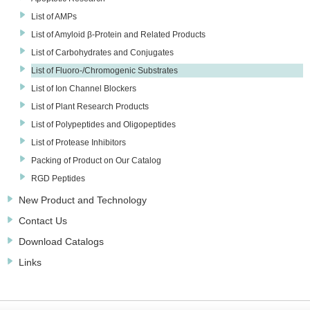
List of AMPs
List of Amyloid β-Protein and Related Products
List of Carbohydrates and Conjugates
List of Fluoro-/Chromogenic Substrates
List of Ion Channel Blockers
List of Plant Research Products
List of Polypeptides and Oligopeptides
List of Protease Inhibitors
Packing of Product on Our Catalog
RGD Peptides
New Product and Technology
Contact Us
Download Catalogs
Links