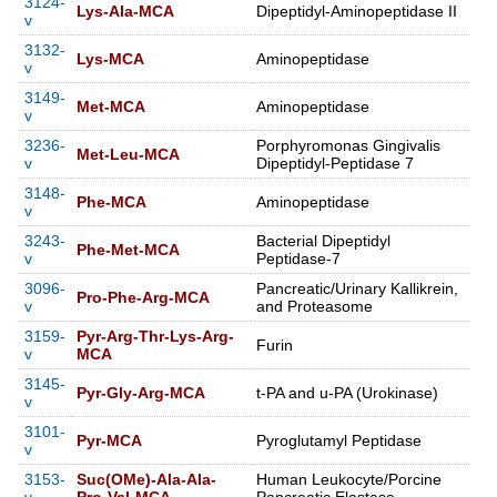
3124-
Lys-Ala-MCA
Dipeptidyl-Aminopeptidase II
v
3132-
Lys-MCA
Aminopeptidase
v
3149-
Met-MCA
Aminopeptidase
v
3236-
Porphyromonas Gingivalis
Met-Leu-MCA
v
Dipeptidyl-Peptidase 7
3148-
Phe-MCA
Aminopeptidase
v
3243-
Bacterial Dipeptidyl
Phe-Met-MCA
v
Peptidase-7
3096-
Pancreatic/Urinary Kallikrein,
Pro-Phe-Arg-MCA
v
and Proteasome
3159-
Pyr-Arg-Thr-Lys-Arg-
Furin
v
MCA
3145-
Pyr-Gly-Arg-MCA
t-PA and u-PA (Urokinase)
v
3101-
Pyr-MCA
Pyroglutamyl Peptidase
v
3153-
Suc(OMe)-Ala-Ala-
Human Leukocyte/Porcine