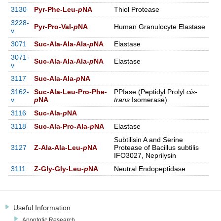
3130
Pyr-Phe-Leu-
p
NA
Thiol Protease
3228-
Pyr-Pro-Val-
p
NA
Human Granulocyte Elastase
v
3071
Suc-Ala-Ala-Ala-
p
NA
Elastase
3071-
Suc-Ala-Ala-Ala-
p
NA
Elastase
v
3117
Suc-Ala-Ala-
p
NA
3162-
Suc-Ala-Leu-Pro-Phe-
PPIase (Peptidyl Prolyl
cis-
v
p
NA
trans
Isomerase)
3116
Suc-Ala-
p
NA
3118
Suc-Ala-Pro-Ala-
p
NA
Elastase
Subtilisin A and Serine
3127
Z-Ala-Ala-Leu-
p
NA
Protease of Bacillus subtilis
IFO3027, Neprilysin
3111
Z-Gly-Gly-Leu-
p
NA
Neutral Endopeptidase
Useful Information
Apoptotic Research