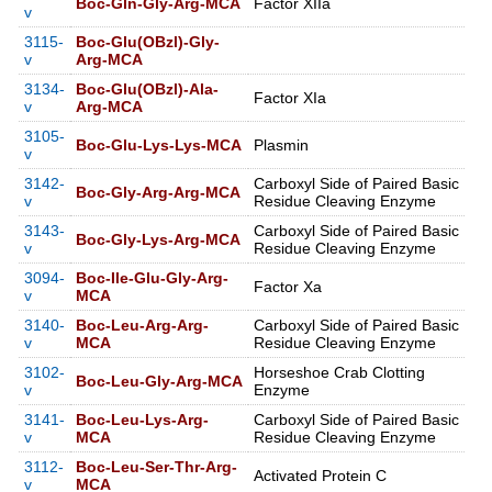
Boc-Gln-Gly-Arg-MCA
Factor XIIa
v
3115-
Boc-Glu(OBzl)-Gly-
v
Arg-MCA
3134-
Boc-Glu(OBzl)-Ala-
Factor XIa
v
Arg-MCA
3105-
Boc-Glu-Lys-Lys-MCA
Plasmin
v
3142-
Carboxyl Side of Paired Basic
Boc-Gly-Arg-Arg-MCA
v
Residue Cleaving Enzyme
3143-
Carboxyl Side of Paired Basic
Boc-Gly-Lys-Arg-MCA
v
Residue Cleaving Enzyme
3094-
Boc-Ile-Glu-Gly-Arg-
Factor Xa
v
MCA
3140-
Boc-Leu-Arg-Arg-
Carboxyl Side of Paired Basic
v
MCA
Residue Cleaving Enzyme
3102-
Horseshoe Crab Clotting
Boc-Leu-Gly-Arg-MCA
v
Enzyme
3141-
Boc-Leu-Lys-Arg-
Carboxyl Side of Paired Basic
v
MCA
Residue Cleaving Enzyme
3112-
Boc-Leu-Ser-Thr-Arg-
Activated Protein C
v
MCA