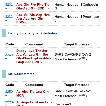
3231-
Abz-Glu-Pro-Phe-Trp-
Human Neutrophil Cathepsin
v
Glu-Asp-Gln-EDDnp
G
Abz-Val-Ala-Asp-Nva-
3232-
Human Neutrophil Proteinase
Arg-Asp-Arg-Gln-
v
3
EDDnp
Dabcyl/Edans type Substrates
Code
Compound
Target Protease
Dabcyl-Lys-Thr-Ser-
Ala-Val-Leu-Gln-Ser-
SARS-CoV/SARS-CoV-2
3249-
Gly-Phe-Arg-Lys-Met-
pro
v
Main Protease (M
)
Glu(Edans)-NH
2
MCA-Substrates
Code
Compound
Target Protease
SARS-CoV/SARS-CoV-2
3250-
Ac-Abu-Tle-Leu-Gln-
pro
v
MCA
Main Protease (M
)
3220-
Ac-Asp-Asn-Leu-Asp-
Caspase-3