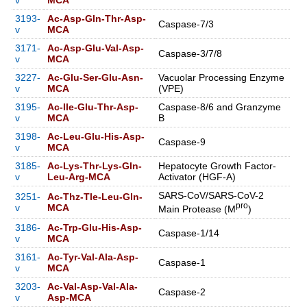
v
MCA
3193-
Ac-Asp-Gln-Thr-Asp-
Caspase-7/3
v
MCA
3171-
Ac-Asp-Glu-Val-Asp-
Caspase-3/7/8
v
MCA
3227-
Ac-Glu-Ser-Glu-Asn-
Vacuolar Processing Enzyme
v
MCA
(VPE)
3195-
Ac-Ile-Glu-Thr-Asp-
Caspase-8/6 and Granzyme
v
MCA
B
3198-
Ac-Leu-Glu-His-Asp-
Caspase-9
v
MCA
3185-
Ac-Lys-Thr-Lys-Gln-
Hepatocyte Growth Factor-
v
Leu-Arg-MCA
Activator (HGF-A)
SARS-CoV/SARS-CoV-2
3251-
Ac-Thz-Tle-Leu-Gln-
pro
v
MCA
Main Protease (M
)
3186-
Ac-Trp-Glu-His-Asp-
Caspase-1/14
v
MCA
3161-
Ac-Tyr-Val-Ala-Asp-
Caspase-1
v
MCA
3203-
Ac-Val-Asp-Val-Ala-
Caspase-2
v
Asp-MCA