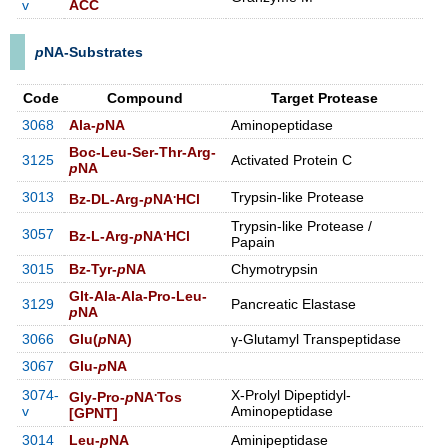
v
ACC
p
NA-Substrates
Code
Compound
Target Protease
3068
Ala-
p
NA
Aminopeptidase
Boc-Leu-Ser-Thr-Arg-
3125
Activated Protein C
p
NA
.
3013
Trypsin-like Protease
Bz-DL-Arg-
p
NA
HCl
Trypsin-like Protease /
.
3057
Bz-L-Arg-
p
NA
HCl
Papain
3015
Bz-Tyr-
p
NA
Chymotrypsin
Glt-Ala-Ala-Pro-Leu-
3129
Pancreatic Elastase
p
NA
3066
Glu(
p
NA)
γ-Glutamyl Transpeptidase
3067
Glu-
p
NA
.
3074-
X-Prolyl Dipeptidyl-
Gly-Pro-
p
NA
Tos
v
Aminopeptidase
[GPNT]
3014
Leu-
p
NA
Aminipeptidase