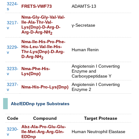
3224-
FRETS-VWF73
ADAMTS-13
s
Nma-Gly-Gly-Val-Val-
Ile-Ala-Thr-Val-
3217-
γ-Secretase
Lys(Dnp)-D-Arg-D-
v
Arg-D-Arg-NH
2
Nma-Ile-His-Pro-Phe-
His-Leu-Val-Ile-His-
3229-
Human Renin
Thr-Lys(Dnp)-D-Arg-
v
D-Arg-NH
2
Angiotensin I Converting
3233-
Nma-Phe-His-
Enzyme and
v
Lys(Dnp)
Carboxypeptidase Y
3237-
Angiotensin I Converting
Nma-His-Pro-Lys(Dnp)
v
Enzyme 2
Abz/EDDnp type Substrates
Code
Compound
Target Protease
Abz-Ala-Pro-Glu-Glu-
3230-
Ile-Met-Arg-Arg-Gln-
Human Neutrophil Elastase
v
EDDnp