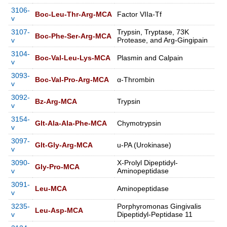
3106-
Boc-Leu-Thr-Arg-MCA
Factor VIIa-Tf
v
3107-
Trypsin, Tryptase, 73K
Boc-Phe-Ser-Arg-MCA
v
Protease, and Arg-Gingipain
3104-
Boc-Val-Leu-Lys-MCA
Plasmin and Calpain
v
3093-
Boc-Val-Pro-Arg-MCA
α-Thrombin
v
3092-
Bz-Arg-MCA
Trypsin
v
3154-
Glt-Ala-Ala-Phe-MCA
Chymotrypsin
v
3097-
Glt-Gly-Arg-MCA
u-PA (Urokinase)
v
3090-
X-Prolyl Dipeptidyl-
Gly-Pro-MCA
v
Aminopeptidase
3091-
Leu-MCA
Aminopeptidase
v
3235-
Porphyromonas Gingivalis
Leu-Asp-MCA
v
Dipeptidyl-Peptidase 11