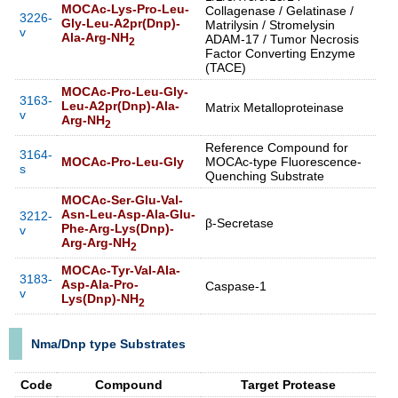
MOCAc-Lys-Pro-Leu-
Collagenase / Gelatinase /
3226-
Gly-Leu-A2pr(Dnp)-
Matrilysin / Stromelysin
v
Ala-Arg-NH
ADAM-17 / Tumor Necrosis
2
Factor Converting Enzyme
(TACE)
MOCAc-Pro-Leu-Gly-
3163-
Leu-A2pr(Dnp)-Ala-
Matrix Metalloproteinase
v
Arg-NH
2
Reference Compound for
3164-
MOCAc-Pro-Leu-Gly
MOCAc-type Fluorescence-
s
Quenching Substrate
MOCAc-Ser-Glu-Val-
Asn-Leu-Asp-Ala-Glu-
3212-
β-Secretase
Phe-Arg-Lys(Dnp)-
v
Arg-Arg-NH
2
MOCAc-Tyr-Val-Ala-
3183-
Asp-Ala-Pro-
Caspase-1
v
Lys(Dnp)-NH
2
Nma/Dnp type Substrates
Code
Compound
Target Protease