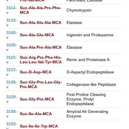
v
Pro-Val-MCA
Pancreatic Elastase
3114-
Suc-Ala-Ala-Pro-Phe-
Chymotrypsin
v
MCA
3133-
Suc-Ala-Ala-Ala-MCA
Elastase
v
3160-
Suc-Ala-Glu-MCA
Ingensin and Proteasome
v
3100-
Suc-Ala-Pro-Ala-MCA
Elastase
v
3110-
Suc-Arg-Pro-Phe-His-
Renin and Proteinase A
v
Leu-Leu-Val-Tyr-MCA
3222-
Suc-D-Asp-MCA
D-Aspartyl Endopeptidase
v
3108-
Suc-Gly-Pro-Leu-Gly-
Collagenase-like Peptidase
v
Pro-MCA
Post-Proline Cleaving
3109-
Suc-Gly-Pro-MCA
Enzyme, Prolyl
v
Endopeptidase
3158-
Amyloid A4 Generating
Suc-Ile-Ala-MCA
v
Enzyme
3150-
Suc-Ile-Ile-Trp-MCA
v