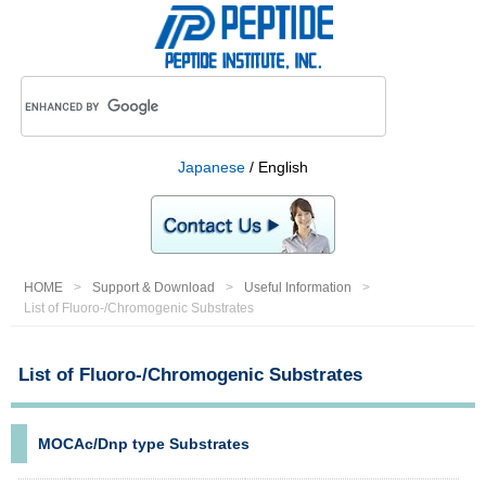
Japanese
/ English
HOME
Support & Download
Useful Information
List of Fluoro-/Chromogenic Substrates
List of Fluoro-/Chromogenic Substrates
MOCAc/Dnp type Substrates