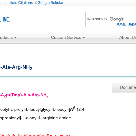
e Institute Citations at Google Scholar
HOME
Jap
roducts
Custom Service
About U
)-Ala-Arg-NH
2
Docume
-A
pr(Dnp)-Ala-Arg-NH
2
2
β
cetyl-
-prolyl-
-leucylglycyl-
-leucyl-[
N
-(2,4-
L
L
L
opropionyl]-
-alanyl-
-arginine amide
L
L
bstrate for Matrix Metalloproteinases