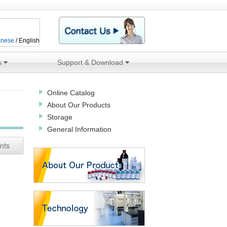
anese
/ English
s
Support & Download
Online Catalog
About Our Products
Storage
General Information
nts