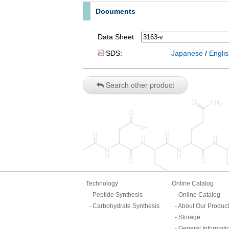
Documents
Data Sheet
SDS:
Japanese
/
Engli
Search other product
Technology
Online Catalog
Peptide Synthesis
Online Catalog
Carbohydrate Synthesis
About Our Produc
Storage
General Informati