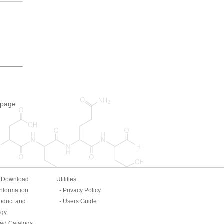
 page
& Download
Utilities
Information
Privacy Policy
oduct and
Users Guide
ogy
ad Catalogs