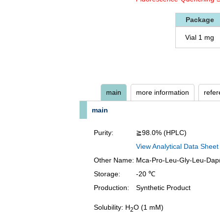
Package
Vial 1 mg
main
more information
refe
main
Purity:
≧98.0% (HPLC)
View Analytical Data Sheet
Other Name:
Mca-Pro-Leu-Gly-Leu-Dap
Storage:
-20 ℃
Production:
Synthetic Product
Solubility: H
O (1 mM)
2