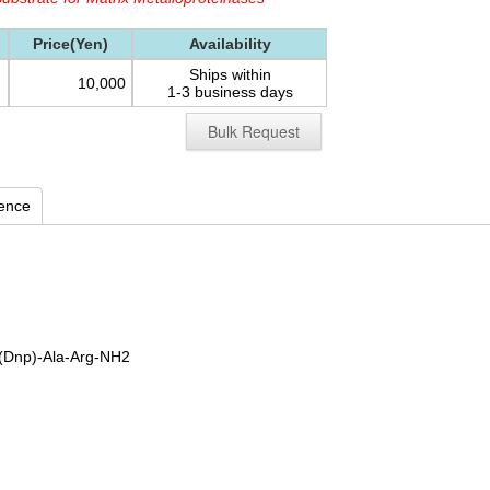
Price(Yen)
Availability
Ships within
10,000
1-3 business days
Bulk Request
rence
(Dnp)-Ala-Arg-NH2