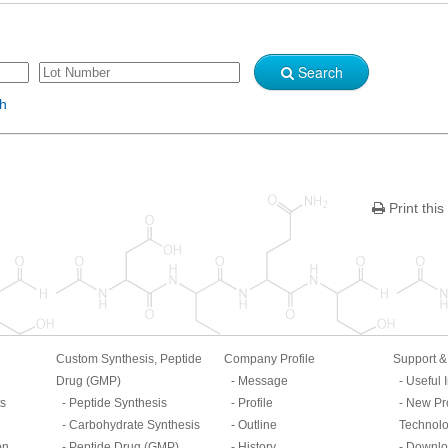
Search
sh
Print this
Custom Synthesis, Peptide
Company Profile
Support 
Drug (GMP)
Message
Useful 
ts
Peptide Synthesis
Profile
New Pr
Carbohydrate Synthesis
Outline
Technol
on
Peptide Drug (GMP)
History
Downlo