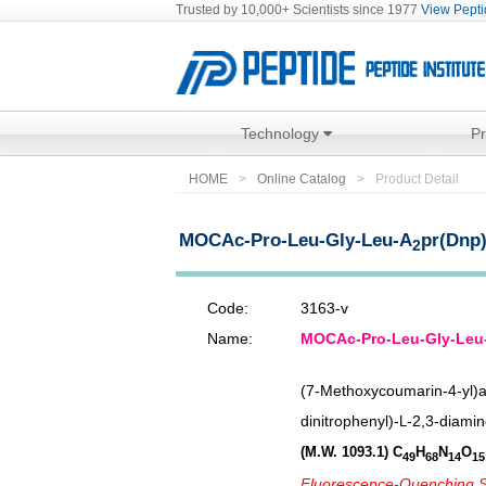
Trusted by 10,000+ Scientists since 1977
View Peptid
Technology
P
HOME
Online Catalog
Product Detail
MOCAc-Pro-Leu-Gly-Leu-A
pr(Dnp
2
Code:
3163-v
Name:
MOCAc-Pro-Leu-Gly-Leu
(7-Methoxycoumarin-4-yl)a
dinitrophenyl)-
-2,3-diamin
L
(M.W. 1093.1)
C
H
N
O
49
68
14
15
Fluorescence-Quenching Su