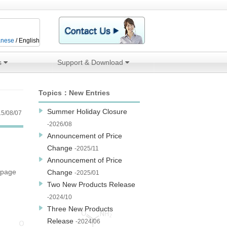
anese
/ English
s
Support & Download
Topics：New Entries
Summer Holiday Closure
5/08/07
-2026/08
Announcement of Price
Change
-2025/11
Announcement of Price
 page
Change
-2025/01
Two New Products Release
-2024/10
Three New Products
Release
-2024/06