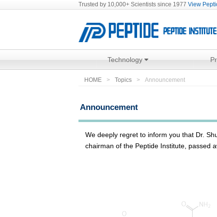
Trusted by 10,000+ Scientists since 1977
View Peptid
Technology
P
HOME
Topics
Announcement
Announcement
We deeply regret to inform you that Dr. S
chairman of the Peptide Institute, passed