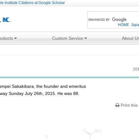
e Institute Citations at Google Scholar
HOME
Jap
roducts
Custom Service
About U
201
humpei Sakakibara, the founder and emeritus
 away Sunday July 26th, 2015. He was 88.
Print this