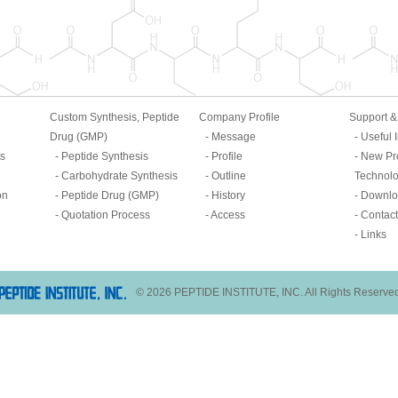
Custom Synthesis, Peptide
Company Profile
Support 
Drug (GMP)
Message
Useful 
ts
Peptide Synthesis
Profile
New Pr
Carbohydrate Synthesis
Outline
Technol
on
Peptide Drug (GMP)
History
Downlo
Quotation Process
Access
Contact
Links
© 2026 PEPTIDE INSTITUTE, INC. All Rights Reserve