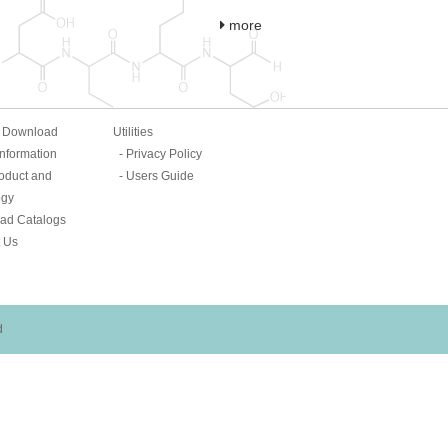
more
& Download
Utilities
Information
Privacy Policy
oduct and
Users Guide
ogy
ad Catalogs
 Us
d