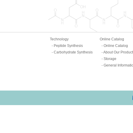
Technology
Online Catalog
Peptide Synthesis
Online Catalog
Carbohydrate Synthesis
About Our Produc
Storage
General Informati