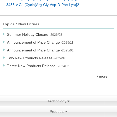
3438-v Glu[Cyclo(Arg-Gly-Asp-D-Phe-Lys)]2
Topics：New Entries
Summer Holiday Closure
-2026/08
Announcement of Price Change
-2025/11
Announcement of Price Change
-2025/01
Two New Products Release
-2024/10
Three New Products Release
-2024/06
more
Technology
Products