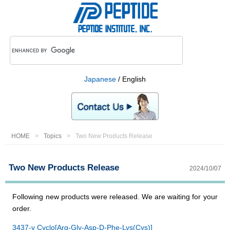
Japanese
/ English
HOME
Topics
Two New Products Release
Two New Products Release
2024/10/07
Following new products were released. We are waiting for your
order.
3437-v Cyclo[Arg-Gly-Asp-D-Phe-Lys(Cys)]