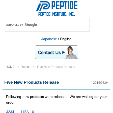
Japanese
/ English
HOME
Topics
Five New Products Release
Five New Products Release
2015/03/04
Following new products were released. We are waiting for your
order.
3234 LISA-101