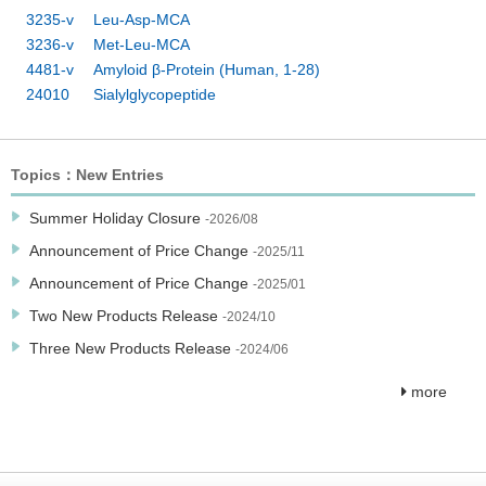
3235-v Leu-Asp-MCA
3236-v Met-Leu-MCA
4481-v Amyloid β-Protein (Human, 1-28)
24010 Sialylglycopeptide
Topics：New Entries
Summer Holiday Closure
-2026/08
Announcement of Price Change
-2025/11
Announcement of Price Change
-2025/01
Two New Products Release
-2024/10
Three New Products Release
-2024/06
more