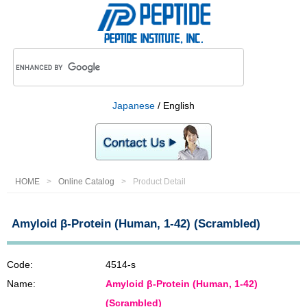
Japanese
/ English
HOME
Online Catalog
Product Detail
Amyloid β-Protein (Human, 1-42) (Scrambled)
Code:
4514-s
Name:
Amyloid β-Protein (Human, 1-42)
(Scrambled)