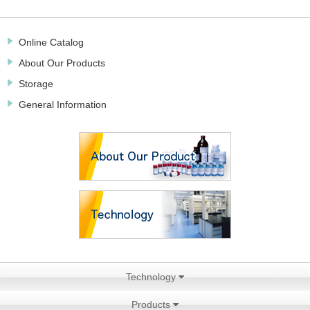
Online Catalog
About Our Products
Storage
General Information
Technology
Products