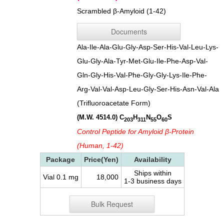
Scrambled β-Amyloid (1-42)
Documents
Ala-Ile-Ala-Glu-Gly-Asp-Ser-His-Val-Leu-Lys-
Glu-Gly-Ala-Tyr-Met-Glu-Ile-Phe-Asp-Val-
Gln-Gly-His-Val-Phe-Gly-Gly-Lys-Ile-Phe-
Arg-Val-Val-Asp-Leu-Gly-Ser-His-Asn-Val-Ala
(Trifluoroacetate Form)
(M.W. 4514.0)
C
H
N
O
S
203
311
55
60
Control Peptide for Amyloid β-Protein
(Human, 1-42)
Package
Price(Yen)
Availability
Ships within
Vial 0.1 mg
18,000
1-3 business days
Bulk Request