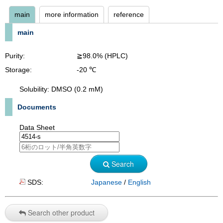
main
more information
reference
main
Purity:
≧98.0% (HPLC)
Storage:
-20 ℃
Solubility: DMSO (0.2 mM)
Documents
Data Sheet
Search
SDS:
Japanese
/
English
Search other product