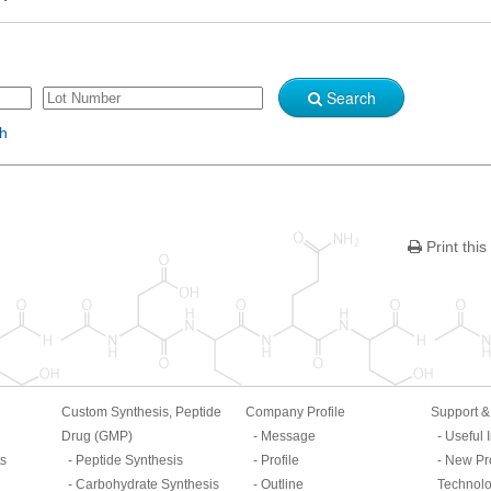
Search
sh
Print this
Custom Synthesis, Peptide
Company Profile
Support 
Drug (GMP)
Message
Useful 
ts
Peptide Synthesis
Profile
New Pr
Carbohydrate Synthesis
Outline
Technol