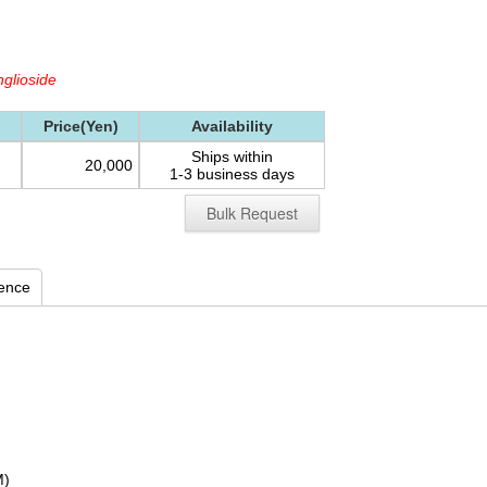
glioside
Price(Yen)
Availability
Ships within
20,000
1-3 business days
Bulk Request
rence
M)