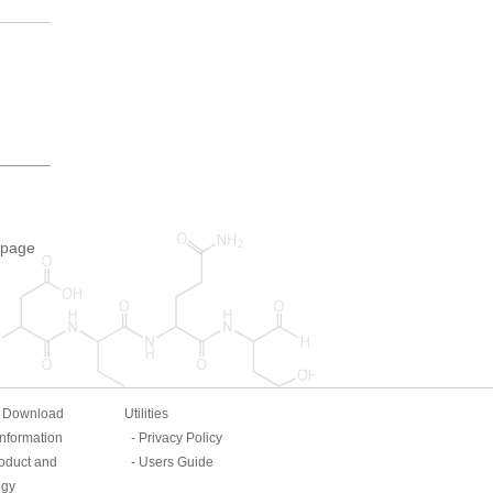
 page
& Download
Utilities
Information
Privacy Policy
oduct and
Users Guide
ogy