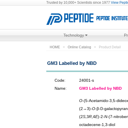
Trusted by 10,000+ Scientists since 1977
View Peptid
Technology
P
HOME
Online Catalog
Product Detail
GM3 Labelled by NBD
Code:
24001-s
Name:
GM3 Labelled by NBD
O
-(5-Acetamido-3,5-dideo
(2→3)-
O
-β-
-galactopyran
D
(2
S
,3
R
,4
E
)-2-
N
-(7-nitrobe
octadecene-1,3-diol