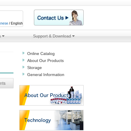
anese
/ English
s
Support & Download
Online Catalog
About Our Products
Storage
General Information
nts