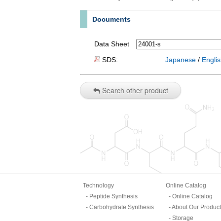
Documents
Data Sheet
SDS:
Japanese
/
Engli
Search other product
Technology
Online Catalog
Peptide Synthesis
Online Catalog
Carbohydrate Synthesis
About Our Produc
Storage