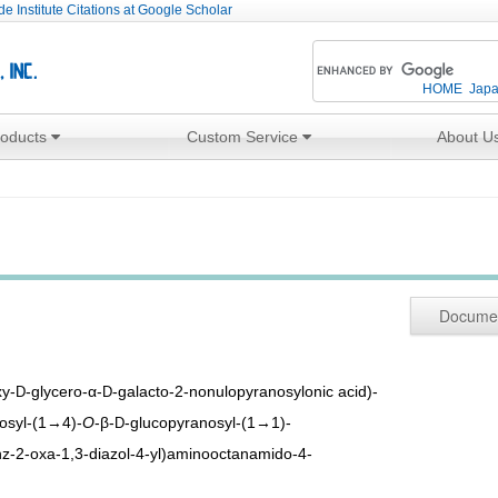
e Institute Citations at Google Scholar
HOME
Jap
roducts
Custom Service
About U
Docume
xy-
-glycero-α-
-galacto-2-nonulopyranosylonic acid)-
D
D
osyl-(1→4)-
O
-β-
-glucopyranosyl-(1→1)-
D
nz-2-oxa-1,3-diazol-4-yl)aminooctanamido-4-