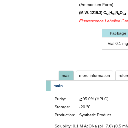
(Ammonium Form)
(M.W. 1219.3)
C
H
N
O
55
90
6
24
Fluorescence Labelled Gan
Package
Vial 0.1 mg
main
more information
refe
main
Purity:
≧95.0% (HPLC)
Storage:
-20 ℃
Production:
Synthetic Product
Solubility: 0.1 M AcONa (pH 7.0) (0.5 m