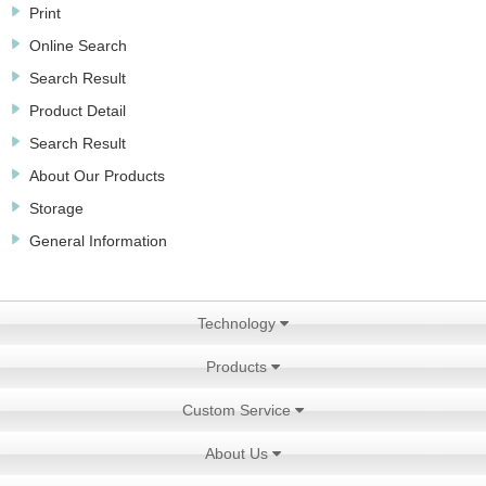
Print
Online Search
Search Result
Product Detail
Search Result
About Our Products
Storage
General Information
Technology
Products
Custom Service
About Us