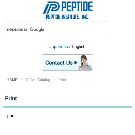
Japanese
/ English
HOME
Online Catalog
Print
Print
print