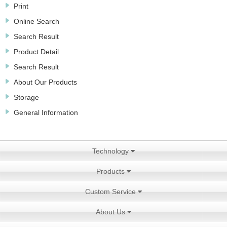
Print
Online Search
Search Result
Product Detail
Search Result
About Our Products
Storage
General Information
Technology
Products
Custom Service
About Us