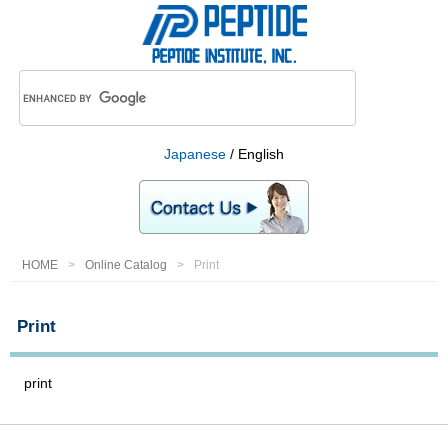
Japanese
/ English
HOME
Online Catalog
Print
Print
print