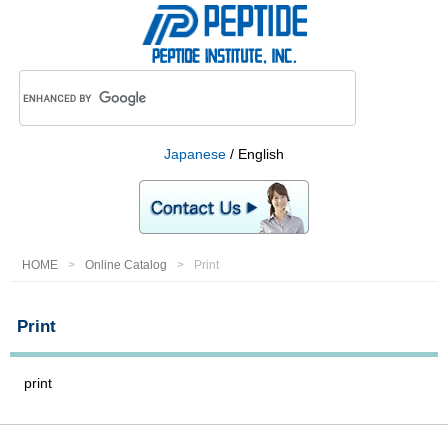
Japanese
/ English
HOME
Online Catalog
Print
Print
print