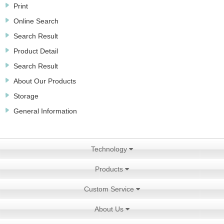
Print
Online Search
Search Result
Product Detail
Search Result
About Our Products
Storage
General Information
Technology
Products
Custom Service
About Us