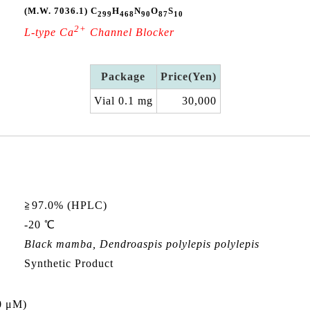
(M.W. 7036.1)
C
H
N
O
S
299
468
90
87
10
2+
L-type Ca
Channel Blocker
Package
Price(Yen)
Vial 0.1 mg
30,000
≧97.0% (HPLC)
-20 ℃
Black mamba,
Dendroaspis polylepis polylepis
Synthetic Product
0 μM)