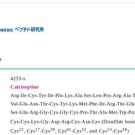
e
4255-s
Calciseptine
Arg-Ile-Cys-Tyr-Ile-His-Lys-Ala-Ser-Leu-Pro-Arg-Ala-
Val-Glu-Asn-Thr-Cys-Tyr-Lys-Met-Phe-Ile-Arg-Thr-Gln
Ser-Glu-Arg-Gly-Cys-Gly-Cys-Pro-Thr-Ala-Met-Trp-Pr
Cys-Cys-Lys-Gly-Asp-Arg-Cys-Asn-Lys (Disulfide bon
22
17
39
41
52
53
58
Cys
, Cys
-Cys
, Cys
-Cys
, and Cys
-Cys
)