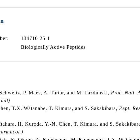
on
ber:
134710-25-1
Biologically Active Peptides
 Schweitz, P. Maes, A. Tartar, and M. Lazdunski,
Proc. Natl. 
inal)
hen, T.X. Watanabe, T. Kimura, and S. Sakakibara,
Pept. Res
Itahara, H. Kuroda, Y.-N. Chen, T. Kimura, and S. Sakakibar
harmacol.)
gata, K. Okabe, A. Kameyama, M. Kameyama, T.X. Watanabe