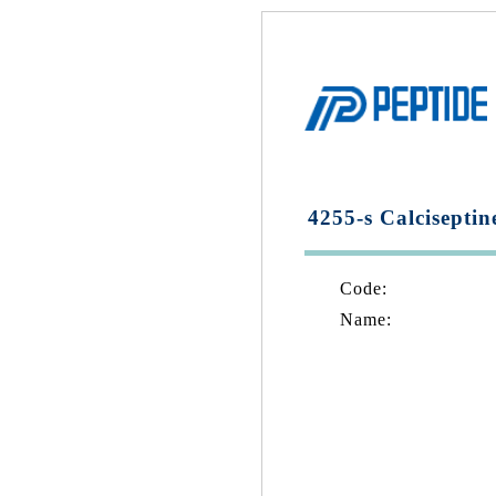
4255-s Calciseptin
Code:
Name: