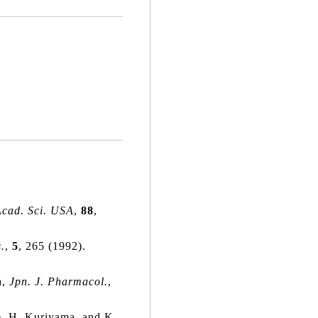
Acad. Sci. USA
,
88
,
.
,
5
, 265 (1992).
a,
Jpn. J. Pharmacol.
,
, H. Kuriyama, and K.