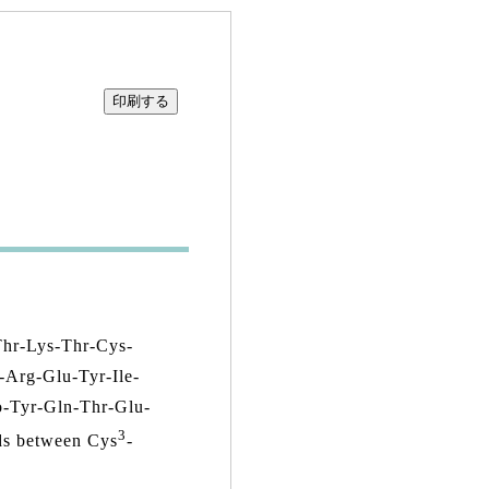
Thr-Lys-Thr-Cys-
-Arg-Glu-Tyr-Ile-
o-Tyr-Gln-Thr-Glu-
3
ds between Cys
-