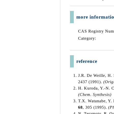
more informati
CAS Registry Num
Category:
reference
J.R. De Weille, H.
2437 (1991).
(Orig
H. Kuroda, Y.-N. C
(Chem. Synthesis)
T.X. Watanabe, Y. 
68
, 305 (1995).
(P
N. Teramoto, R. O