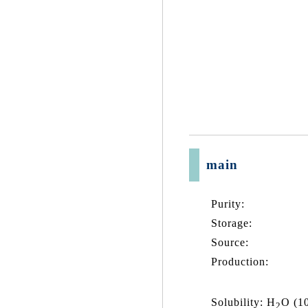
main
Purity:
Storage:
Source:
Production:
Solubility: H
O (1
2